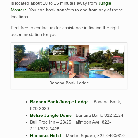
is located about 10 to 15 minutes away from
Jungle
Masters
. You can book transfers to and from any of these
locations.
Feel free to contact us for assistance in finding the right
accommodation for you.
Banana Bank Lodge
Banana Bank Jungle Lodge
– Banana Bank,
820-2020
Belize Jungle Dome
- Banana Bank, 822-2124
Bull Frog Inn – 23/25 Halfmoon Ave, 822-
2111/822-3425
Hibiscus Hotel
– Market Square, 822-0400/610-