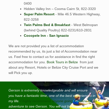
0400
Hidden Valley Inn – Cooma Cairn St, 822-3320
Super Palm Resort
- Mile 46.5 Western Highway,
822-3258
Twin Palms Bed & Breakfast
- West Belmopan
(behind Quality Poultry) 822-0231/610-2831
Cocopele Inn - San Ignacio
We are not provided you a list of accommodation
recommended by us, its just a list of Accommodation near
us. Feel free to contact us for assistance in find the right
accommodation for you.
Book Tours in Belize
from just
about any Resort, Hotels or Belize City Cruise Port and we
will Pick you up.
Gerson is extremely knowledgeable and will ensure
you have a fantastic time, one of the best experiences in
my life.
I highly recommend anyone going to Belize for an
adventure to see Gerson. You will not be disappointed.