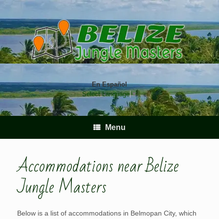
Skip
to
content
En Español
Select Language
▼
Menu
Accommodations near Belize
Jungle Masters
Below is a list of accommodations in Belmopan City, which